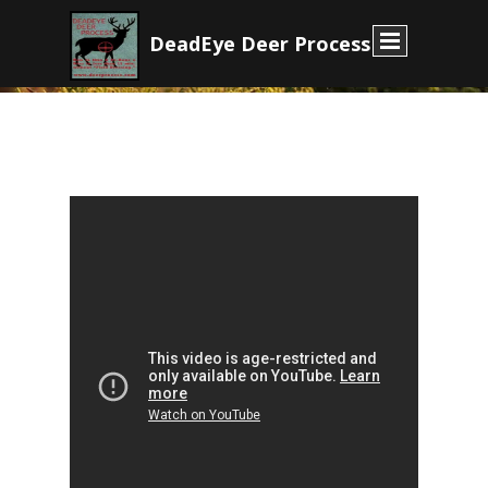
D
eadEye Deer Process