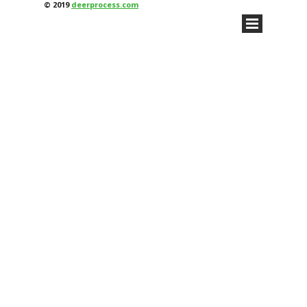
© 2019
deerprocess.com