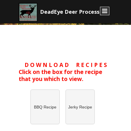
D
eadEye Deer Process
D O W N L O A D R E C I P E S
Click on the box for the recipe
that you which to view.
BBQ Recipe
Jerky Recipe