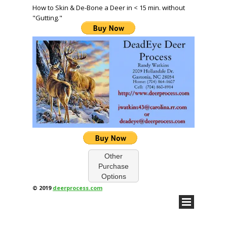
How to Skin & De-Bone a Deer in < 15 min. without
"Gutting."
Other
Purchase
Options
© 2019
deerprocess.com