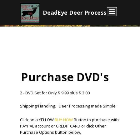
D
eadEye Deer Process
E
Purchase DVD's
2 - DVD Set for Only $ 9.99 plus $ 3.00
Shipping/Handling. Deer Processing made Simple.
Click on a YELLOW
BUY NOW
Button to purchase with
PAYPAL account or CREDIT CARD or click Other
Purchase Options button below.