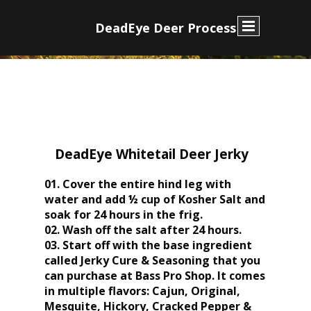
D
eadEye Deer Process
DeadEye Whitetail Deer Jerky
01. Cover the entire hind leg with
water and add ½ cup of Kosher Salt and
soak for 24 hours in the frig.
02. Wash off the salt after 24 hours.
03. Start off with the base ingredient
called Jerky Cure & Seasoning that you
can purchase at Bass Pro Shop. It comes
in multiple flavors: Cajun, Original,
Mesquite, Hickory, Cracked Pepper &