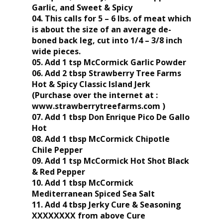
Garlic, and Sweet & Spicy
04. This calls for 5 – 6 lbs. of meat which
is about the size of an average de-
boned back leg, cut into 1/4 – 3/8 inch
wide pieces.
05. Add 1 tsp McCormick Garlic Powder
06. Add 2 tbsp Strawberry Tree Farms
Hot & Spicy Classic Island Jerk
(Purchase over the internet at :
www.strawberrytreefarms.com )
07. Add 1 tbsp Don Enrique Pico De Gallo
Hot
08. Add 1 tbsp McCormick Chipotle
Chile Pepper
09. Add 1 tsp McCormick Hot Shot Black
& Red Pepper
10. Add 1 tbsp McCormick
Mediterranean Spiced Sea Salt
11. Add 4 tbsp Jerky Cure & Seasoning
XXXXXXXX from above Cure