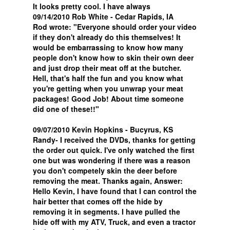
It looks pretty cool. I have always
09/14/2010 Rob White - Cedar Rapids, IA
Rod wrote: "Everyone should order your video
if they don't already do this themselves! It
would be embarrassing to know how many
people don't know how to skin their own deer
and just drop their meat off at the butcher.
Hell, that's half the fun and you know what
you're getting when you unwrap your meat
packages! Good Job! About time someone
did one of these!!"
09/07/2010 Kevin Hopkins - Bucyrus, KS
Randy- I received the DVDs, thanks for getting
the order out quick. I've only watched the first
one but was wondering if there was a reason
you don't competely skin the deer before
removing the meat. Thanks again, Answer:
Hello Kevin, I have found that I can control the
hair better that comes off the hide by
removing it in segments. I have pulled the
hide off with my ATV, Truck, and even a tractor