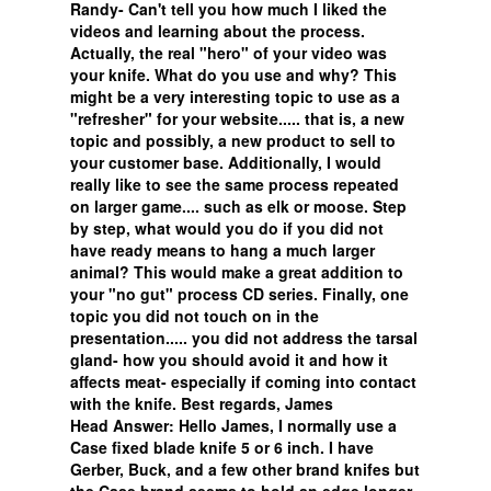
Randy- Can't tell you how much I liked the
videos and learning about the process.
Actually, the real "hero" of your video was
your knife. What do you use and why? This
might be a very interesting topic to use as a
"refresher" for your website..... that is, a new
topic and possibly, a new product to sell to
your customer base. Additionally, I would
really like to see the same process repeated
on larger game.... such as elk or moose. Step
by step, what would you do if you did not
have ready means to hang a much larger
animal? This would make a great addition to
your "no gut" process CD series. Finally, one
topic you did not touch on in the
presentation..... you did not address the tarsal
gland- how you should avoid it and how it
affects meat- especially if coming into contact
with the knife. Best regards, James
Head Answer: Hello James, I normally use a
Case fixed blade knife 5 or 6 inch. I have
Gerber, Buck, and a few other brand knifes but