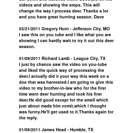
videos and showing the steps. This will
change the way I process deer. Thanks a lot
and you have great hunting season. Dave
03/21/2011 Gregory Hunt - Jefferson City, MO
I saw this on you tube and I like what you are
showing I can hardly wait to try it out this deer
season.
01/09/2011 Richard Lamb - League City, TX
I just by chance saw the video on you-tube
and liked the quick way of processing the
deer.I actually did it your way this week on a
doe that was harvested.I am going to give this
video to my brother-in-law who for the first
time went deer hunting and took his first
deer.He did good except for the smell which
just about made him vomit,which i thought
was funny.He'll get used to it.Thanks again for
the reply.
01/09/2011 James Head - Humble, TX