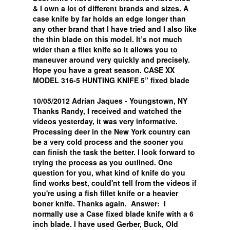
& I own a lot of different brands and sizes. A
case knife by far holds an edge longer than
any other brand that I have tried and I also like
the thin blade on this model. It’s not much
wider than a filet knife so it allows you to
maneuver around very quickly and precisely.
Hope you have a great season. CASE XX
MODEL 316-5 HUNTING KNIFE 5” fixed blade
10/05/2012 Adrian Jaques - Youngstown, NY
Thanks Randy, I received and watched the
videos yesterday, it was very informative.
Processing deer in the New York country can
be a very cold process and the sooner you
can finish the task the better. I look forward to
trying the process as you outlined. One
question for you, what kind of knife do you
find works best, could'nt tell from the videos if
you're using a fish fillet knife or a heavier
boner knife. Thanks again. Answer: I
normally use a Case fixed blade knife with a 6
inch blade. I have used Gerber, Buck, Old