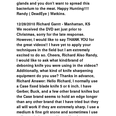
glands and you don't want to spread this
bacterium to the meat. Happy Hunting!!!!
Randy ( DeadEye ) Watkins.
12/28/2010 Richard Gantt - Manhattan, KS
We received the DVD set just prior to
Christmas, sorry for the late response.
However, I would like to say THANK YOU for
the great videos!! I have yet to apply your
techniques in the field but I am extremely
excited to do so. Cheers, Richard Also Randy,
I would like to ask what kind/brand of
deboning knife you were using in the videos?
Additionally, what kind of knife sharpening
equipment do you use? Thanks in advance,
Richard Answer: Hello Richard, I normally use
a Case fixed blade knife 5 or 6 inch. I have
Gerber, Buck, and a few other brand knifes but
the Case brand seems to hold an edge longer
than any other brand that I have tried but they
all will work if they are extremely sharp. I use a
medium & fine grit stone and sometimes I use