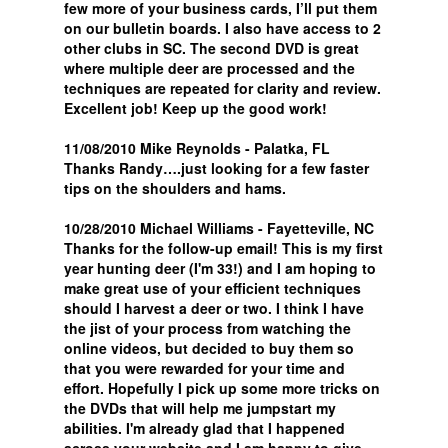
few more of your business cards, I’ll put them
on our bulletin boards. I also have access to 2
other clubs in SC. The second DVD is great
where multiple deer are processed and the
techniques are repeated for clarity and review.
Excellent job! Keep up the good work!
11/08/2010 Mike Reynolds - Palatka, FL
Thanks Randy….just looking for a few faster
tips on the shoulders and hams.
10/28/2010 Michael Williams - Fayetteville, NC
Thanks for the follow-up email! This is my first
year hunting deer (I'm 33!) and I am hoping to
make great use of your efficient techniques
should I harvest a deer or two. I think I have
the jist of your process from watching the
online videos, but decided to buy them so
that you were rewarded for your time and
effort. Hopefully I pick up some more tricks on
the DVDs that will help me jumpstart my
abilities. I'm already glad that I happened