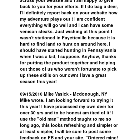
across your website and I am happy to give
back to you for your efforts. If I do bag a deer,
I'll definitely report back on your website how
my adventure plays out ! I am confident
everything will go well and I can have some
venison steaks. Just wishing at this point I
wasn't stationed in Fayetteville because it is
hard to find land to hunt on around here. I
should have started hunting in Pennsylvania
when I was a kid, I suppose. Anyhow, thanks
for putting the product together and helping
out those of us who weren't fortunate to pick
up these skills on our own! Have a great
season this year!
09/15/2010 Mike Vasick - Mcdonough, NY
Mike wrote: I am looking forward to trying it
this year! I have processed my own deer for
over 30 yrs and to be honest am tired of it! I
use the "old man" method taught to me so
long ago, this looks refreshing and simple! or
at least simpler, I will be sure to post some
feedback on FB and your site. "Ordered mine!