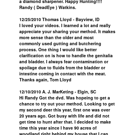
a diamond sharpener. Happy Hunting!!!!
Randy ( DeadEye ) Watkins.
12/25/2010 Thomas Lloyd - Bayview, ID
I loved your videos. I learned a lot and really
appreciate your sharing your method. It makes
more sense than the older and most
commonly used gutting and butchering
process. One thing I would like better
clarification on is how to handle the genitalia
and bladder. I always fear contamination or
spoilage due to fluids from the bladder or
intestine coming in contact with the meat.
Thanks again, Tom Lloyd
12/10/2010 A. J. MarKeting - Elgin, SC
Hi Randy Got the dvd. Was hopeing to get a
chance to try out your method. Looking to get
my second deer this year, first one was over
20 years ago. Got busy with life and did not
get time to hunt after that. I decided to make
time this year since I have 90 acres of
woodland right behind my house that I can