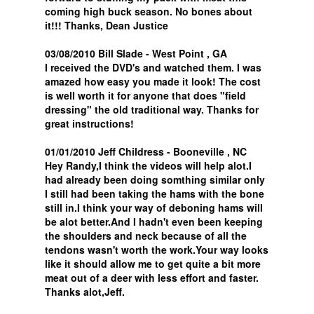
coming high buck season. No bones about
it!!! Thanks, Dean Justice
03/08/2010 Bill Slade - West Point , GA
I received the DVD's and watched them. I was
amazed how easy you made it look! The cost
is well worth it for anyone that does "field
dressing" the old traditional way. Thanks for
great instructions!
01/01/2010 Jeff Childress - Booneville , NC
Hey Randy,I think the videos will help alot.I
had already been doing somthing similar only
I still had been taking the hams with the bone
still in.I think your way of deboning hams will
be alot better.And I hadn't even been keeping
the shoulders and neck because of all the
tendons wasn't worth the work.Your way looks
like it should allow me to get quite a bit more
meat out of a deer with less effort and faster.
Thanks alot,Jeff.