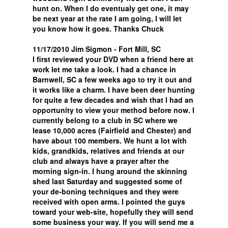
hunt on. When I do eventualy get one, it may
be next year at the rate I am going, I will let
you know how it goes. Thanks Chuck
11/17/2010 Jim Sigmon - Fort Mill, SC
I first reviewed your DVD when a friend here at
work let me take a look. I had a chance in
Barnwell, SC a few weeks ago to try it out and
it works like a charm. I have been deer hunting
for quite a few decades and wish that I had an
opportunity to view your method before now. I
currently belong to a club in SC where we
lease 10,000 acres (Fairfield and Chester) and
have about 100 members. We hunt a lot with
kids, grandkids, relatives and friends at our
club and always have a prayer after the
morning sign-in. I hung around the skinning
shed last Saturday and suggested some of
your de-boning techniques and they were
received with open arms. I pointed the guys
toward your web-site, hopefully they will send
some business your way. If you will send me a