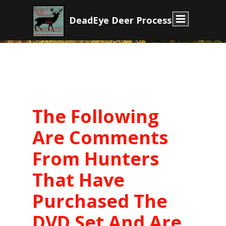
D
eadEye Deer Process
The Following
Are Comments
From Hunters
That Have
Purchased The
DVD Set And Are