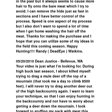
in the past but it always seems to cause more
hair to fly onto the bare meat which I try to
avoid. I can remove the hide just as fast in
sections and I have better control of the
process. Speed is one aspect of my process
but I also don’t want to spend a lot of time
when I get home washing the hair off the
meat. Thanks for making the purchase and I
hope that you can utilize some of my ideas in
the field this coming season. Happy
Hunting!!!! Randy ( DeadEye ) Watkins.
05/20/2010 Dean Justice - Bellevue, WA
Your video is just what I’m looking for. During
high buck last season, I about killed myself
trying to drag a mule deer off the top of a
mountain (that took me a day to climb 8500
feet). I will never try to drag another deer out
of the high backcountry again. I want to learn
your technique, so that I can enjoy hunting in
the backcountry and not have to worry about
getting a deer down the mountain. I look
forward to stuffing my pack with meat this