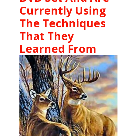
Currently Using
The Techniques
That They
Learned From
The DVD's
.