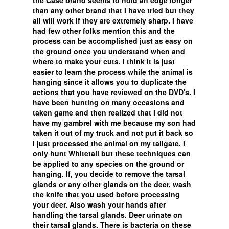
the Case brand seems to hold an edge longer
than any other brand that I have tried but they
all will work if they are extremely sharp. I have
had few other folks mention this and the
process can be accomplished just as easy on
the ground once you understand when and
where to make your cuts. I think it is just
easier to learn the process while the animal is
hanging since it allows you to duplicate the
actions that you have reviewed on the DVD's. I
have been hunting on many occasions and
taken game and then realized that I did not
have my gambrel with me because my son had
taken it out of my truck and not put it back so
I just processed the animal on my tailgate. I
only hunt Whitetail but these techniques can
be applied to any species on the ground or
hanging. If, you decide to remove the tarsal
glands or any other glands on the deer, wash
the knife that you used before processing
your deer. Also wash your hands after
handling the tarsal glands. Deer urinate on
their tarsal glands. There is bacteria on these