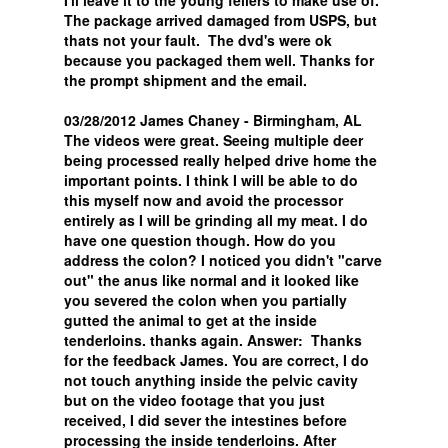
I'll leave it to the young fellers to make use of.
The package arrived damaged from USPS, but
thats not your fault. The dvd's were ok
because you packaged them well. Thanks for
the prompt shipment and the email.
03/28/2012 James Chaney - Birmingham, AL
The videos were great. Seeing multiple deer
being processed really helped drive home the
important points. I think I will be able to do
this myself now and avoid the processor
entirely as I will be grinding all my meat. I do
have one question though. How do you
address the colon? I noticed you didn't "carve
out" the anus like normal and it looked like
you severed the colon when you partially
gutted the animal to get at the inside
tenderloins. thanks again. Answer: Thanks
for the feedback James. You are correct, I do
not touch anything inside the pelvic cavity
but on the video footage that you just
received, I did sever the intestines before
processing the inside tenderloins. After