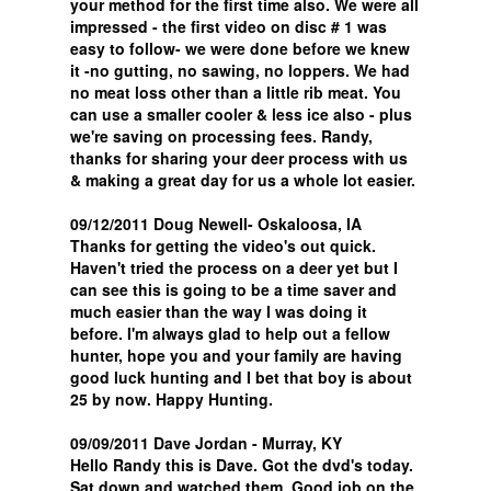
your method for the first time also. We were all
impressed - the first video on disc # 1 was
easy to follow- we were done before we knew
it -no gutting, no sawing, no loppers. We had
no meat loss other than a little rib meat. You
can use a smaller cooler & less ice also - plus
we're saving on processing fees. Randy,
thanks for sharing your deer process with us
& making a great day for us a whole lot easier.
09/12/2011 Doug Newell- Oskaloosa, IA
Thanks for getting the video's out quick.
Haven't tried the process on a deer yet but I
can see this is going to be a time saver and
much easier than the way I was doing it
before. I'm always glad to help out a fellow
hunter, hope you and your family are having
good luck hunting and I bet that boy is about
25 by now. Happy Hunting.
09/09/2011 Dave Jordan - Murray, KY
Hello Randy this is Dave. Got the dvd's today.
Sat down and watched them. Good job on the