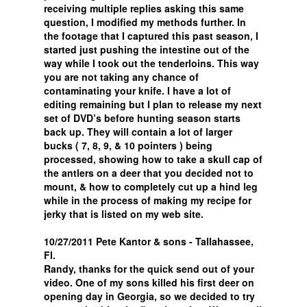
receiving multiple replies asking this same
question, I modified my methods further. In
the footage that I captured this past season, I
started just pushing the intestine out of the
way while I took out the tenderloins. This way
you are not taking any chance of
contaminating your knife. I have a lot of
editing remaining but I plan to release my next
set of DVD’s before hunting season starts
back up. They will contain a lot of larger
bucks ( 7, 8, 9, & 10 pointers ) being
processed, showing how to take a skull cap of
the antlers on a deer that you decided not to
mount, & how to completely cut up a hind leg
while in the process of making my recipe for
jerky that is listed on my web site.
10/27/2011 Pete Kantor & sons - Tallahassee,
Fl.
Randy, thanks for the quick send out of your
video. One of my sons killed his first deer on
opening day in Georgia, so we decided to try