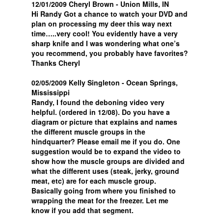
12/01/2009 Cheryl Brown - Union Mills, IN
Hi Randy Got a chance to watch your DVD and
plan on processing my deer this way next
time…..very cool! You evidently have a very
sharp knife and I was wondering what one’s
you recommend, you probably have favorites?
Thanks Cheryl
02/05/2009 Kelly Singleton - Ocean Springs,
Mississippi
Randy, I found the deboning video very
helpful. (ordered in 12/08). Do you have a
diagram or picture that explains and names
the different muscle groups in the
hindquarter? Please email me if you do. One
suggestion would be to expand the video to
show how the muscle groups are divided and
what the different uses (steak, jerky, ground
meat, etc) are for each muscle group.
Basically going from where you finished to
wrapping the meat for the freezer. Let me
know if you add that segment.