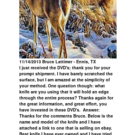
11/14/2013 Bruce Lattimer - Ennis, TX
I just received the DVD's; thank you for your
prompt shipment. I have barely scratched the
surface, but I am amazed at the simplicity of
your method. One question though: what
knife are you using that it will hold an edge
through the entire process? Thanks again for
the great information, and great effort, you
have invested in these DVD's. Answer:
Thanks for the comments Bruce. Below is the
name and model of the knife and I have
attached a link to one that is selling on ebay.
Best knife I have ever owned and I have tried