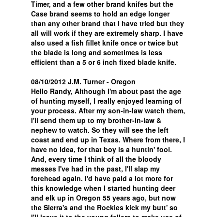
Timer, and a few other brand knifes but the
Case brand seems to hold an edge longer
than any other brand that I have tried but they
all will work if they are extremely sharp. I have
also used a fish fillet knife once or twice but
the blade is long and sometimes is less
efficient than a 5 or 6 inch fixed blade knife.
08/10/2012 J.M. Turner - Oregon
Hello Randy, Although I'm about past the age
of hunting myself, I really enjoyed learning of
your process. After my son-in-law watch them,
I'll send them up to my brother-in-law &
nephew to watch. So they will see the left
coast and end up in Texas. Where from there, I
have no idea, for that boy is a huntin' fool.
And, every time I think of all the bloody
messes I've had in the past, I'll slap my
forehead again. I'd have paid a lot more for
this knowledge when I started hunting deer
and elk up in Oregon 55 years ago, but now
the Sierra's and the Rockies kick my butt' so